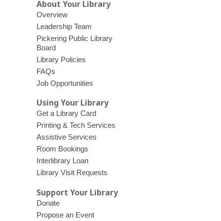
n
e
About Your Library
e
w
Overview
w
w
Leadership Team
w
i
Pickering Public Library
Board
i
n
Library Policies
n
d
FAQs
d
o
Job Opportunities
o
w
w
Using Your Library
Get a Library Card
Printing & Tech Services
Assistive Services
Room Bookings
Interlibrary Loan
Library Visit Requests
Support Your Library
Donate
Propose an Event