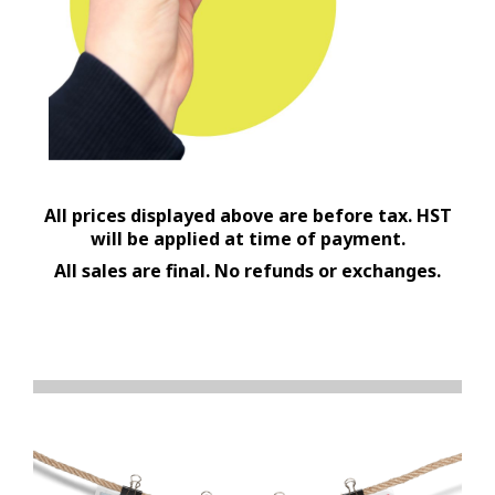
All prices displayed above are before tax. HST
will be applied at time of payment.
All sales are final. No refunds or exchanges.