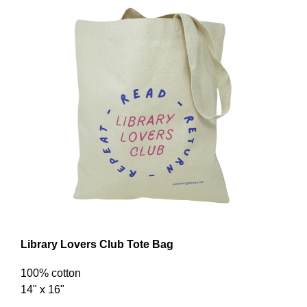
Library Lovers Club Tote Bag
100% cotton
14" x 16"