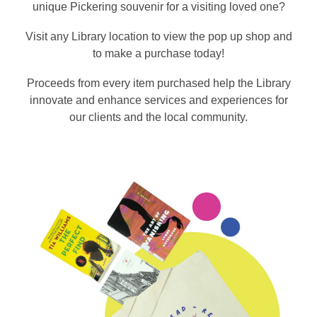
unique Pickering souvenir for a visiting loved one?
Visit any Library location to view the pop up shop and
to make a purchase today!
Proceeds from every item purchased help the Library
innovate and enhance services and experiences for
our clients and the local community.