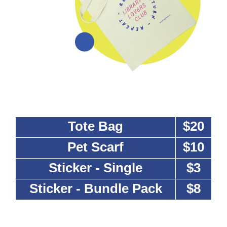
Tote Bag
$20
Pet Scarf
$10
Sticker - Single
$3
Sticker - Bundle Pack
$8