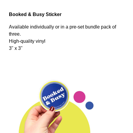
Booked & Busy Sticker
Available individually or in a pre-set bundle pack of
three.
High-quality vinyl
3" x 3"