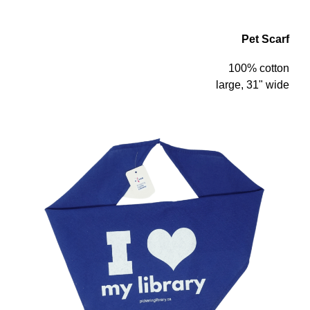
Pet Scarf
100% cotton
large, 31" wide