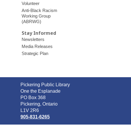
Volunteer
Anti-Black Racism
Working Group
(ABRWG)
Stay Informed
Newsletters
Media Releases
Strategic Plan
Contact
Pickering Public Library
the
One the Esplanade
Library
PO Box 368
Pickering, Ontario
L1V 2R6
905-831-6265