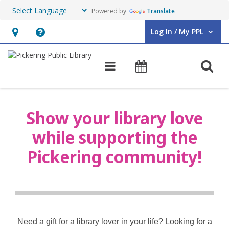
Powered by
Translate
Log In / My PPL
User Log In / My PPL.
Hours
Help,
&
opens
O
Main navigation
Events
Location,
an
opens
overlay
Shop
an
Show your library love
overlay
while supporting the
Pickering community!
Need a gift for a library lover in your life? Looking for a