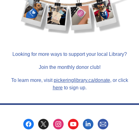
Looking for more ways to support your local Library?
Join the monthly donor club!
,
To learn more, visit
pickeringlibrary.ca/donate
, or click
,
o
here
to sign up.
o
p
p
e
e
n
n
s
Footer
s
a
Menu
a
n