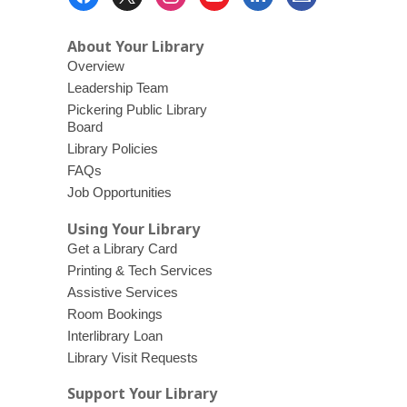
Menu
About Your Library
Overview
Leadership Team
Pickering Public Library
Board
Library Policies
FAQs
Job Opportunities
Using Your Library
Get a Library Card
Printing & Tech Services
Assistive Services
Room Bookings
Interlibrary Loan
Library Visit Requests
Support Your Library