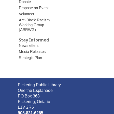
Donate
Propose an Event
Volunteer
Anti-Black Racism
Working Group
(ABRWG)
Stay Informed
Newsletters
Media Releases
Strategic Plan
Contact
Pickering Public Library
the
One the Esplanade
Library
PO Box 368
Pickering, Ontario
L1V 2R6
905-831-6265