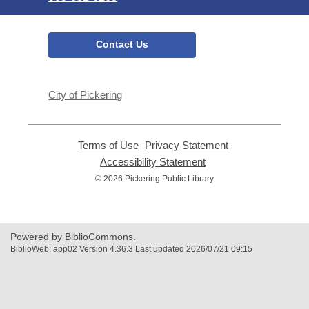
Contact Us
City of Pickering
Terms of Use
,
Privacy Statement
,
opens
opens
Accessibility Statement
,
a
a
opens
© 2026 Pickering Public Library
new
new
a
window
window
new
window
Powered by BiblioCommons.
BiblioWeb: app02 Version 4.36.3 Last updated 2026/07/21 09:15