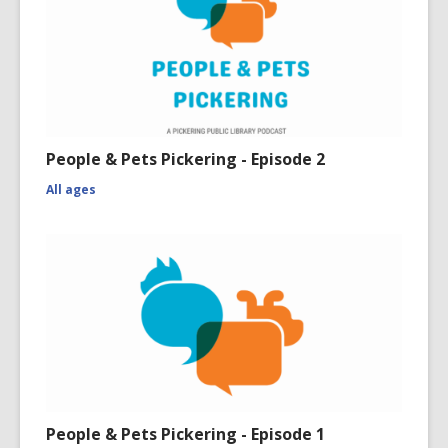
People & Pets Pickering - Episode 2
All ages
People & Pets Pickering - Episode 1