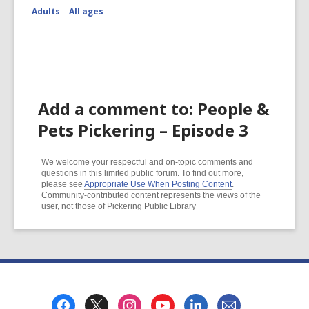
Adults
All ages
Add a comment to: People &
Pets Pickering – Episode 3
We welcome your respectful and on-topic comments and
questions in this limited public forum. To find out more,
please see
Appropriate Use When Posting Content
.
Community-contributed content represents the views of the
user, not those of Pickering Public Library
Footer