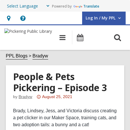
Powered by
Translate
Log In / My PPL
User Log In / My PPL.
Hours
Help,
&
opens
O
Main
Events
Location,
an
navigation
s
opens
overlay
f
PPL Blogs
Bradyw
an
overlay
People & Pets
Pickering – Episode 3
Attention:
by
Bradyw
August 25, 2021
This
post
Brady, Lindsey, Jess, and Victoria discuss creating
is
a pet clicker in our Maker Space, training cats, and
over
two adoption tails: a bunny and a cat!