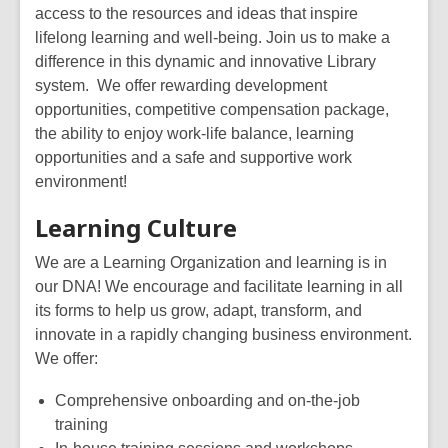
access to the resources and ideas that inspire
lifelong learning and well-being. Join us to make a
difference in
this
dynamic and innovative Library
system.
We offer
rewar
ding development
opportunities
, competitive compensation package,
the ability to enjoy work-life balance, learning
opportunities and
a safe
and supportive work
environment!
Learning Culture
We are a Learning Organizatio
n and learning is in
our DNA! We encourage and facilitate learning in all
its forms to help us grow, adapt, transform, and
innovate in a rapidly changing business environment.
We offer:
Comprehensive onboarding and on-the-job
training