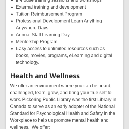
In-house training sessions and workshops
External training and development
Tuition Reimbursement Program
P
rofessional
D
evelopment
Learn Anything
Anywhere Days
Annual Staff Learning Day
Mentorship Program
Easy access to unlimited resources such as
books, movies, programs,
eLearning
and digital
technology.
Health and Wellness
We offer an environment where you can be heard,
challenged, learn, grow, and bring your true self to
work. Pickering Public Library
was the first
L
ibrary in
Canada to serve as an early adopter of the
National
Standard for Psychological Health and Safety in the
Workplace
to help us promote mental health and
wellness.
We offer: