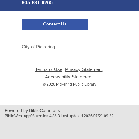
905-831-6265
Contact Us
City of Pickering
Terms of Use
,
Privacy Statement
,
opens
opens
Accessibility Statement
,
a
a
opens
© 2026 Pickering Public Library
new
new
a
window
window
new
window
Powered by BiblioCommons.
BiblioWeb: app08 Version 4.36.3 Last updated 2026/07/21 09:22