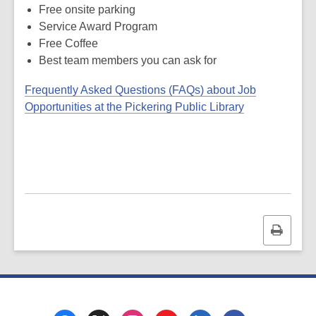
Free onsite parking
Service Award Program
Free Coffee
Best team members you can ask for
Frequently Asked Questions (FAQs) about Job
,
Opportunities at the Pickering Public Library
o
p
e
n
s
a
n
Print
e
this
w
page
w
i
n
Footer