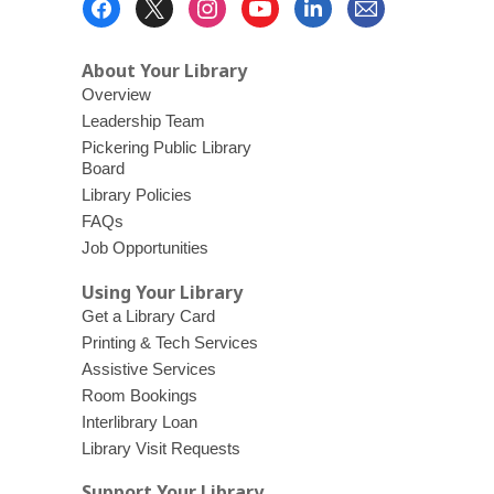
d
Menu
o
About Your Library
w
Overview
Leadership Team
Pickering Public Library
Board
Library Policies
FAQs
Job Opportunities
Using Your Library
Get a Library Card
Printing & Tech Services
Assistive Services
Room Bookings
Interlibrary Loan
Library Visit Requests
Support Your Library