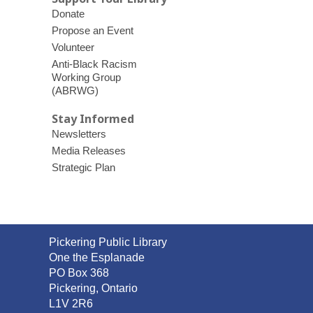
Donate
Propose an Event
Volunteer
Anti-Black Racism
Working Group
(ABRWG)
Stay Informed
Newsletters
Media Releases
Strategic Plan
Contact
Pickering Public Library
the
One the Esplanade
Library
PO Box 368
Pickering, Ontario
L1V 2R6