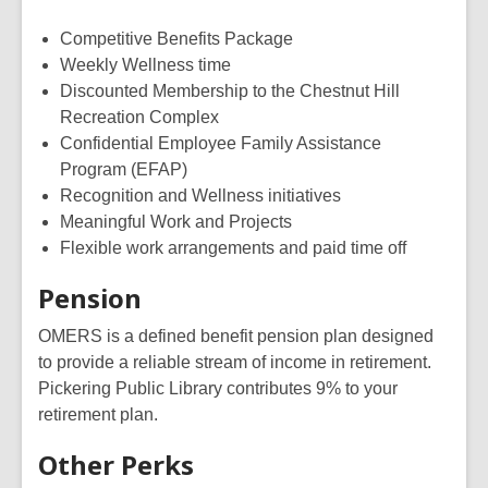
Competitive Benefits Package
Weekly Wellness time
Discounted Membership to the Chestnut Hill
Recreation Complex
Confidential Employee Family Assistance
Program (EFAP)
Recognition and Wellness initiatives
Meaningful Work and Projects
Flexible work arrangements and paid time off
Pension
OMERS is a defined benefit pension plan designed
to provide a reliable stream of income in retirement.
Pickering Public Library contributes 9% to your
retirement plan.
Other Perks