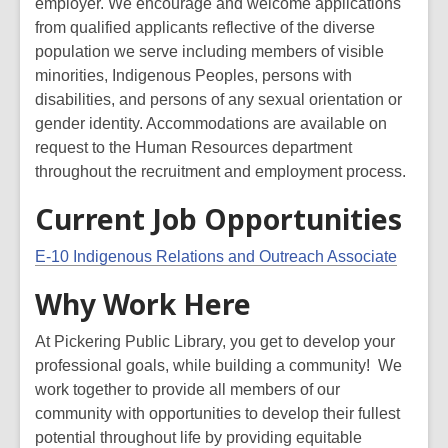
employer. We encourage and welcome applications
from qualified applicants reflective of the diverse
population we serve including members of visible
minorities, Indigenous Peoples, persons with
disabilities, and persons of any sexual orientation or
gender identity. Accommodations are available on
request to the Human Resources department
throughout the recruitment and employment process.
Current Job Opportunities
E-10 Indigenous Relations and Outreach Associate
Why Work Here
At Pickering Public Library, you get to develop your
professional goals, while building a community! We
work together to provide all members of our
community with opportunities to
develop their fullest
potential throughout life by providing equitable