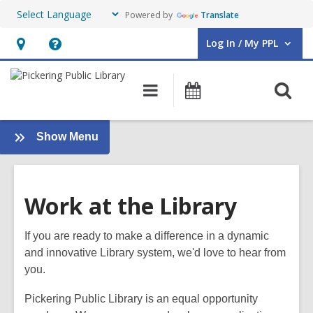
Powered by
Translate
Log In / My PPL
User Log In / My PPL.
Hours
Help,
&
opens
O
Main
Events
Location,
an
navigation
s
opens
overlay
f
an
:
Show Menu
Support
overlay
Your
Library
Work at the Library
If you are ready to make a difference in a dynamic
and innovative Library system, we'd love to hear from
you.
Pickering
Public Library is an equal opportunity