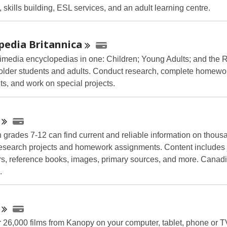
 skills building, ESL services, and an adult learning centre.
opedia
Britannica
imedia encyclopedias in one: Children; Young Adults; and the 
 older students and adults. Conduct research, complete homewo
s, and work on special projects.
n grades 7-12 can find current and reliable information on thous
 research projects and homework assignments. Content includes 
, reference books, images, primary sources, and more. Canadi
.
 26,000 films from Kanopy on your computer, tablet, phone or 