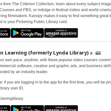
ms from The Criterion Collection, learn about every subject imag
Courses and PBS, or indulge in festival indies and world cinem
ing filmmakers. Kanopy makes it easy to find something great t
d is your Pickering Public Library card.
n Learning (formerly Lynda
Library)
our own pace, anytime, with these popular video courses coveri
ommercial software, creative and graphic arts, and business skil
osted by an industry leader.
: if you are logging in to the app for the first time, you will be p
ibrary user ID.
ckeringlibrary