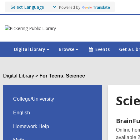
Powered by
Translate
Digital Library
Browse
Events
Get a Lib
Digital Library
For Teens: Science
Sci
College/University
English
Onli
BrainFu
Homework Help
Online home
Reso
available 2