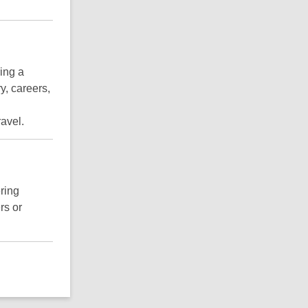
ring a
y, careers,
ravel.
ring
rs or