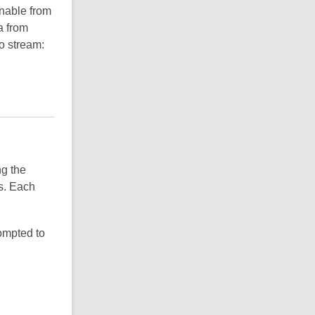
inable from
a from
o stream:
ng the
ls. Each
rompted to