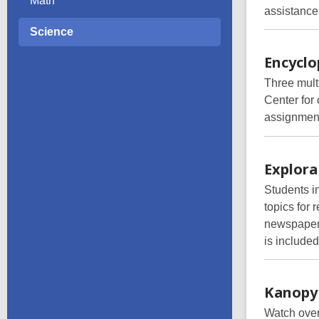
Math
assistance,
Science
Encycl
Three mult
Center for
assignment
Explora
Students i
topics for
newspapers
is included
Kanopy
Watch over