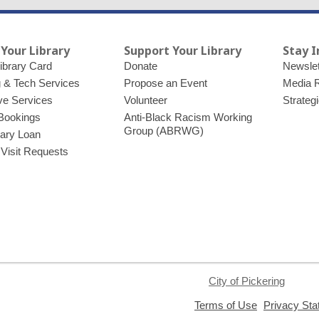
 Your Library
Support Your Library
Stay 
ibrary Card
Donate
Newslet
g & Tech Services
Propose an Event
Media 
ve Services
Volunteer
Strateg
Bookings
Anti-Black Racism Working
Group (ABRWG)
brary Loan
 Visit Requests
City of Pickering
,
Terms of Use
Privacy St
opens