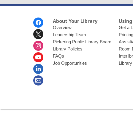
Footer
About Your Library
Using
Menu
Overview
Get a L
Leadership Team
Printin
Pickering Public Library Board
Assisti
Library Policies
Room 
FAQs
Interli
Job Opportunities
Library