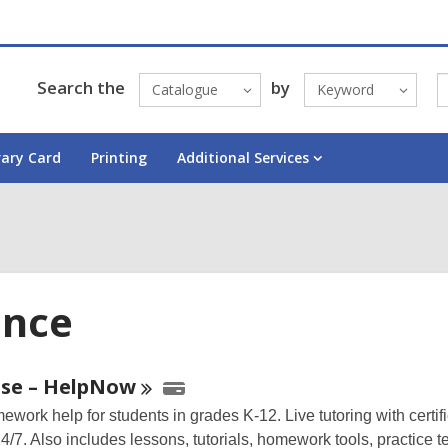
Search the
by
Catalogue
Keyword
rary Card
Printing
Additional Services
ence
ne
se –
HelpNow
work help for students in grades K-12. Live tutoring with certifi
urces
4/7. Also includes lessons, tutorials, homework tools, practice te