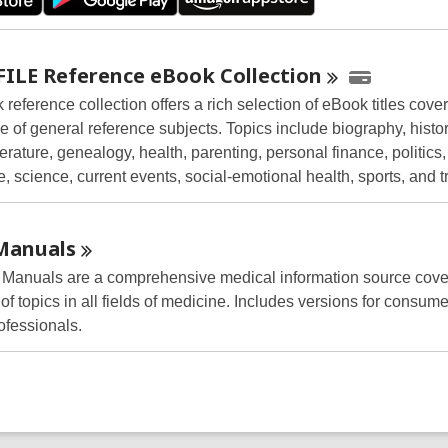
FILE Reference eBook
Collection
reference collection offers a rich selection of eBook titles cove
 of general reference subjects. Topics include biography, histor
terature, genealogy, health, parenting, personal finance, politics,
e, science, current events, social-emotional health, sports, and t
Manuals
Manuals are a comprehensive medical information source cove
f topics in all fields of medicine. Includes versions for consume
ofessionals.