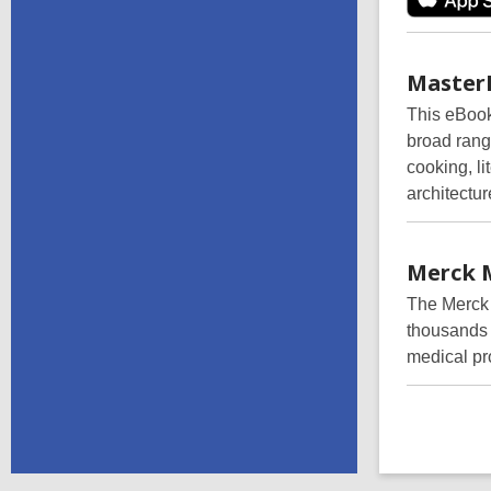
Master
This eBook 
broad range
cooking, li
architectur
Merck
The Merck 
thousands o
medical pr