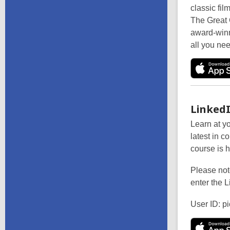
classic fil
The Great 
award-winn
all you nee
LinkedI
Learn at y
latest in c
course is h
Please note
enter the L
User ID: pi