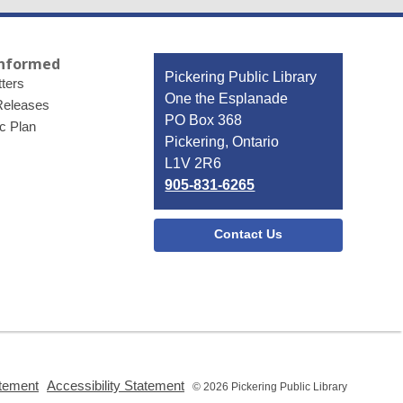
Informed
Contact
Pickering Public Library
ters
the
One the Esplanade
Releases
Library
PO Box 368
ic Plan
Pickering, Ontario
L1V 2R6
905-831-6265
Contact Us
,
,
atement
Accessibility Statement
© 2026 Pickering Public Library
opens
opens