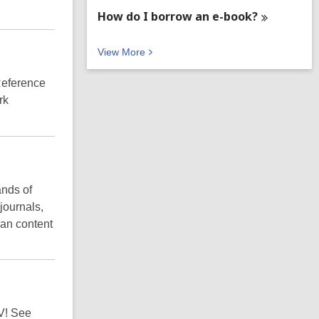
How do I borrow an
e-book?
V
View
More
i
e
Reference
w
rk
M
o
r
e
F
A
Q
ands of
s
journals,
an content
TV! See