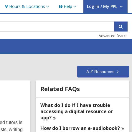
Hours & Locations
Help
Log In / My PPL
Hours
Help
User Log In / My PPL.
&
Locations
Sear
Advanced Search
A-Z
Resources
Related
Related FAQs
Information
What do I do if I have trouble
accessing a digital resource or
app?
ed tutors is
How do I borrow an
e-audiobook?
sts, writing