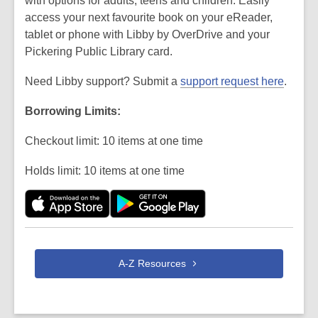
with options for adults, teens and children. Easily
access your next favourite book on your eReader,
tablet or phone with Libby by OverDrive and your
Pickering Public Library card.
Need Libby support? Submit a
support request here
.
Borrowing Limits:
Checkout limit: 10 items at one time
Holds limit: 10 items at one time
A-Z
Resources