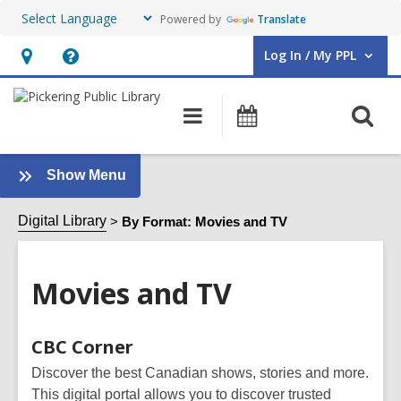
Powered by
Translate
Log In / My PPL
User Log In / My PPL.
Hours
Help,
&
opens
O
Main
Events
Location,
an
navigation
s
opens
overlay
f
an
:
Show Menu
Movies
overlay
and
Digital Library
By Format: Movies and TV
TV
Sidebar
Movies and TV
Online
CBC Corner
Resources
Discover the best Canadian shows, stories and more.
This digital portal allows you to discover trusted