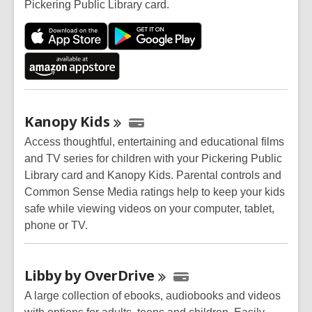
Pickering Public Library card.
Kanopy
Kids
Access thoughtful, entertaining and educational films
and TV series for children with your Pickering Public
Library card and Kanopy Kids. Parental controls and
Common Sense Media ratings help to keep your kids
safe while viewing videos on your computer, tablet,
phone or TV.
Libby by
OverDrive
A large collection of ebooks, audiobooks and videos