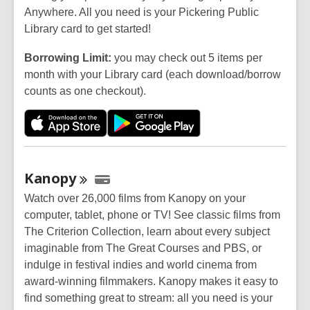
Anywhere. All you need is your Pickering Public
Library card to get started!
Borrowing Limit:
you may check out 5 items per
month with your Library card (each download/borrow
counts as one checkout).
Kanopy
Watch over 26,000 films from Kanopy on your
computer, tablet, phone or TV! See classic films from
The Criterion Collection, learn about every subject
imaginable from The Great Courses and PBS, or
indulge in festival indies and world cinema from
award-winning filmmakers. Kanopy makes it easy to
find something great to stream: all you need is your