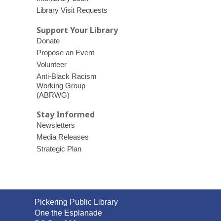
Library Visit Requests
Support Your Library
Donate
Propose an Event
Volunteer
Anti-Black Racism
Working Group
(ABRWG)
Stay Informed
Newsletters
Media Releases
Strategic Plan
Contact
Pickering Public Library
the
One the Esplanade