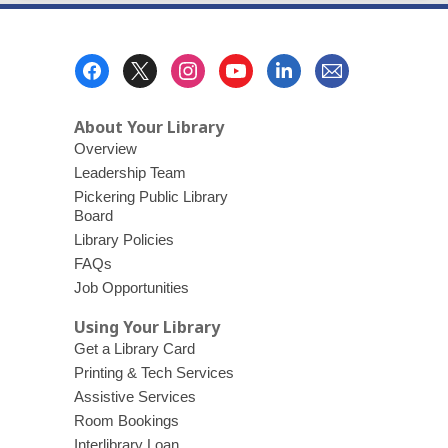
Footer
Menu
About Your Library
Overview
Leadership Team
Pickering Public Library
Board
Library Policies
FAQs
Job Opportunities
Using Your Library
Get a Library Card
Printing & Tech Services
Assistive Services
Room Bookings
Interlibrary Loan