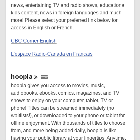
news, entertaining TV and radio shows, educational
kids content, news in foreign languages and much
more! Please select your preferred link below for
access in English or French.
CBC Corner English
L'espace Radio-Canada en Francais
hoopla
hoopla gives you access to movies, music,
audiobooks, ebooks, comics, magazines, and TV
shows to enjoy on your computer, tablet, TV or
phone! Titles can be streamed immediately (no
waitlists!), or downloaded to your phone or tablet for
offline enjoyment. With thousands of titles to choose
from, and more being added daily, hoopla is like
having your public library at your fingertips. Anytime.