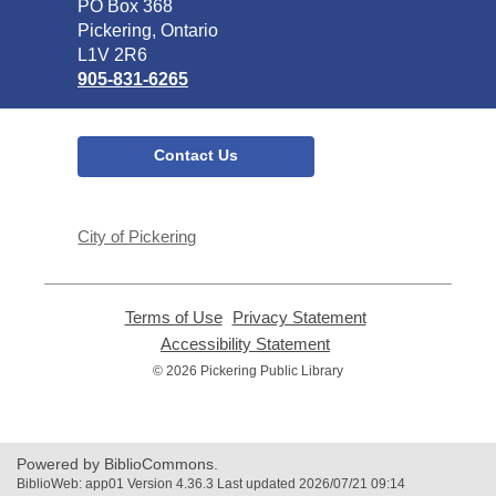
Library
PO Box 368
Pickering, Ontario
L1V 2R6
905-831-6265
Contact Us
City of Pickering
Terms of Use
,
Privacy Statement
,
opens
opens
Accessibility Statement
,
a
a
opens
© 2026 Pickering Public Library
new
new
a
window
window
new
window
Powered by BiblioCommons.
BiblioWeb: app01 Version 4.36.3 Last updated 2026/07/21 09:14