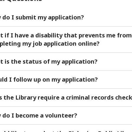
do I submit my application?
 if I have a disability that prevents me from
leting my job application online?
 is the status of my application?
ld I follow up on my application?
 the Library require a criminal records chec
 do I become a volunteer?