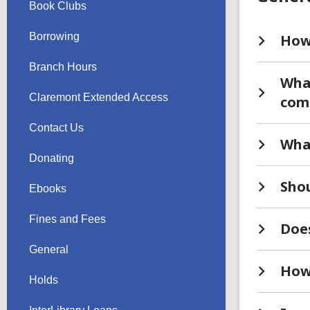
Book Clubs
Borrowing
How 
Branch Hours
What
Claremont Extended Access
comp
Contact Us
What
Donating
Shou
Ebooks
Fines and Fees
Does
General
How
Holds