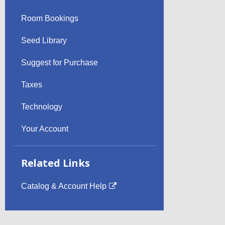
Room Bookings
Seed Library
Suggest for Purchase
Taxes
Technology
Your Account
Related Links
Catalog & Account Help