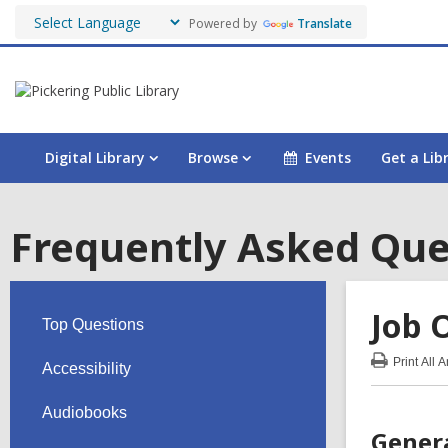
Powered by
Translate
Digital Library
Browse
Events
Get a Lib
Frequently Asked Que
Job 
Top Questions
Print
All 
Accessibility
:
Job
Opp
Audiobooks
FA
Gener