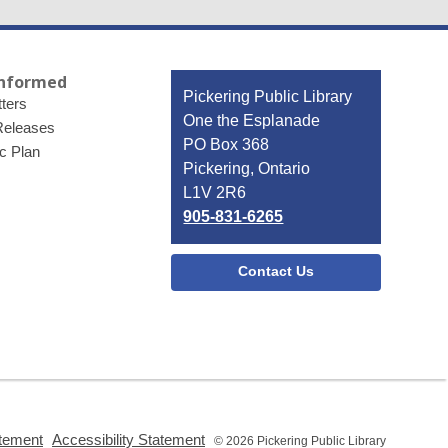
Informed
Contact
Pickering Public Library
ters
the
One the Esplanade
Releases
Library
PO Box 368
ic Plan
Pickering, Ontario
L1V 2R6
905-831-6265
Contact Us
,
,
atement
Accessibility Statement
© 2026 Pickering Public Library