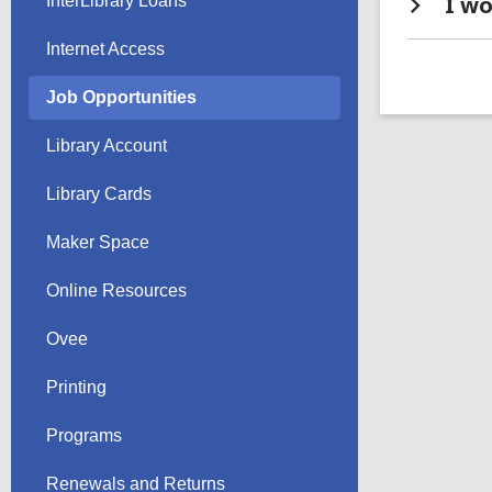
I wo
InterLibrary Loans
Internet Access
Job Opportunities
Library Account
Library Cards
Maker Space
Online Resources
Ovee
Printing
Programs
Renewals and Returns