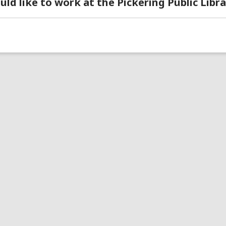
uld like to work at the Pickering Public Libra