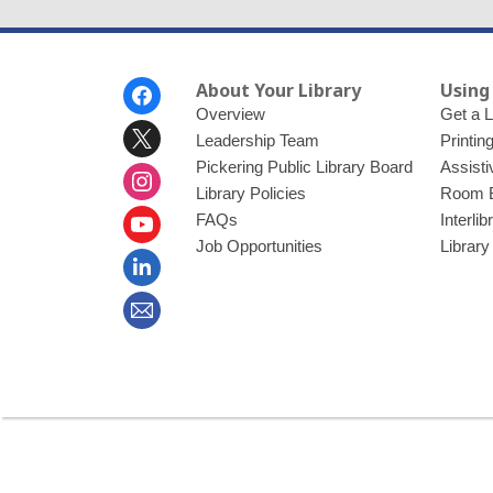
Footer
About Your Library
Using
Menu
Overview
Get a L
Leadership Team
Printin
Pickering Public Library Board
Assisti
Library Policies
Room 
FAQs
Interli
Job Opportunities
Library