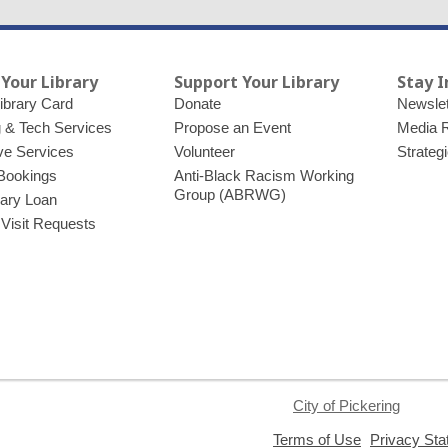
 Your Library
Support Your Library
Stay 
ibrary Card
Donate
Newslet
g & Tech Services
Propose an Event
Media 
ve Services
Volunteer
Strateg
Bookings
Anti-Black Racism Working
Group (ABRWG)
brary Loan
 Visit Requests
City of Pickering
,
Terms of Use
Privacy St