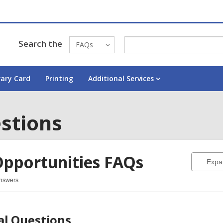
Search the
FAQs
rary Card
Printing
Additional Services
stions
Opportunities
FAQs
Expa
Answers
ortunities
Qs
al Questions