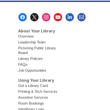
Footer
Menu
About Your Library
Overview
Leadership Team
Pickering Public Library
Board
Library Policies
FAQs
Job Opportunities
Using Your Library
Get a Library Card
Printing & Tech Services
Assistive Services
Room Bookings
Interlibrary Loan