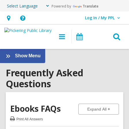
Powered by
Translate
Log In / My PPL
User Log In / My PPL.
Hours
Help,
&
opens
O
Main
Events
Location,
an
navigation
s
opens
overlay
f
:
Show Menu
an
Frequently
overlay
Frequently Asked
Asked
Questions
Questions
Sidebar
Ebooks
FAQs
to show ans
Expand All
Print
All Answers
:
Ebooks