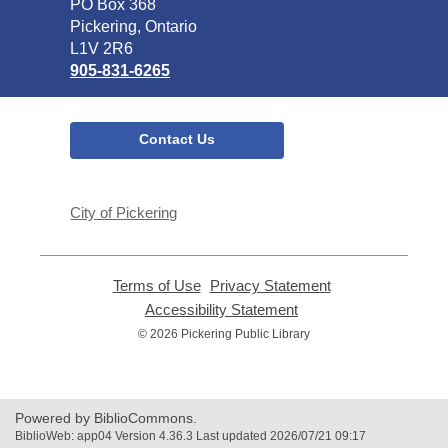
Library
PO Box 368
Pickering, Ontario
L1V 2R6
905-831-6265
Contact Us
City of Pickering
Terms of Use
,
Privacy Statement
,
opens
opens
Accessibility Statement
,
a
a
opens
© 2026 Pickering Public Library
new
new
a
window
window
new
window
Powered by BiblioCommons.
BiblioWeb: app04 Version 4.36.3 Last updated 2026/07/21 09:17