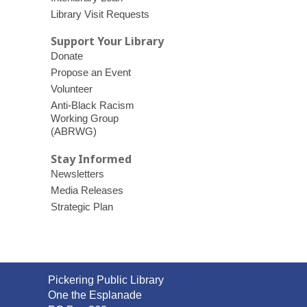
Library Visit Requests
Support Your Library
Donate
Propose an Event
Volunteer
Anti-Black Racism
Working Group
(ABRWG)
Stay Informed
Newsletters
Media Releases
Strategic Plan
Contact
Pickering Public Library
the
One the Esplanade