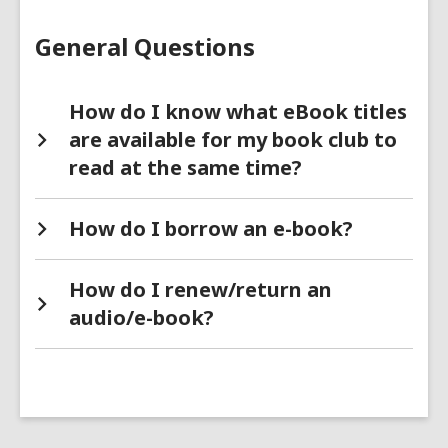
FAQs
General Questions
How do I know what eBook titles
are available for my book club to
read at the same time?
How do I borrow an e-book?
How do I renew/return an
audio/e-book?