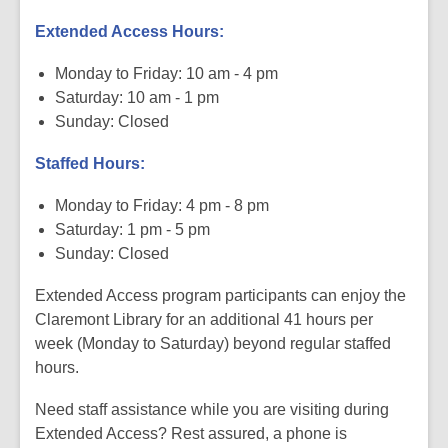
Extended Access Hours:
Monday to Friday: 10 am - 4 pm
Saturday: 10 am - 1 pm
Sunday: Closed
Staffed Hours:
Monday to Friday: 4 pm - 8 pm
Saturday: 1 pm - 5 pm
Sunday: Closed
Extended Access program participants can enjoy the
Claremont Library for an additional 41 hours per
week (Monday to Saturday) beyond regular staffed
hours.
Need staff assistance while you are visiting during
Extended Access? Rest assured, a phone is