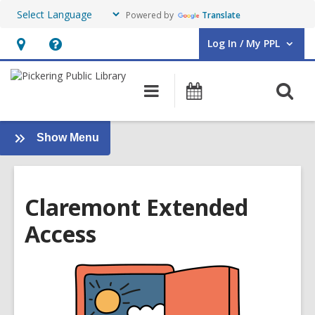
Powered by
Translate
Log In / My PPL
User Log In / My PPL.
Hours
Help,
&
opens
O
Main
Events
Location,
an
navigation
s
opens
overlay
f
an
:
Show Menu
Stay
overlay
Informed
Claremont Extended
Access