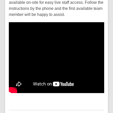
available on-site for easy live staff access. Follow the
instructions by the phone and the first available team
member will be happy to assist.