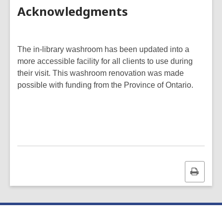
Acknowledgments
The in-library washroom has been updated into a
more accessible facility for all clients to use during
their visit. This washroom renovation was made
possible with funding from the Province of Ontario.
Print
this
page