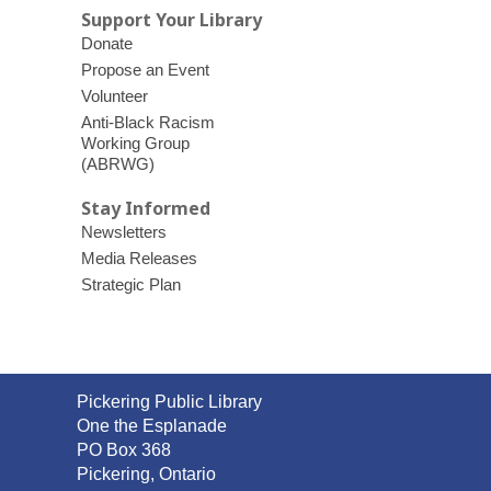
Support Your Library
Donate
Propose an Event
Volunteer
Anti-Black Racism
Working Group
(ABRWG)
Stay Informed
Newsletters
Media Releases
Strategic Plan
Contact
Pickering Public Library
the
One the Esplanade
Library
PO Box 368
Pickering, Ontario