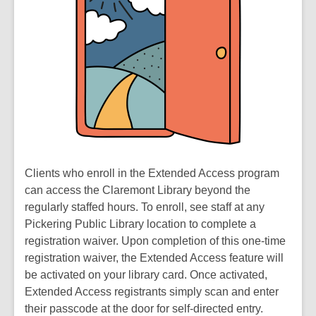
Clients who enroll in the Extended Access program
can access the Claremont Library beyond the
regularly staffed hours. To enroll, see staff at any
Pickering Public Library location to complete a
registration waiver. Upon completion of this one-time
registration waiver, the Extended Access feature will
be activated on your library card. Once activated,
Extended Access registrants simply scan and enter
their passcode at the door for self-directed entry.