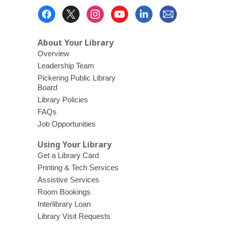
Footer
Menu
About Your Library
Overview
Leadership Team
Pickering Public Library
Board
Library Policies
FAQs
Job Opportunities
Using Your Library
Get a Library Card
Printing & Tech Services
Assistive Services
Room Bookings
Interlibrary Loan
Library Visit Requests