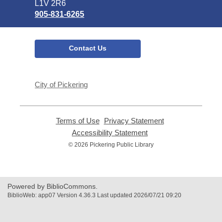
L1V 2R6
905-831-6265
Contact Us
City of Pickering
Terms of Use
,
Privacy Statement
,
opens
opens
Accessibility Statement
,
a
a
opens
© 2026 Pickering Public Library
new
new
a
window
window
new
window
Powered by BiblioCommons.
BiblioWeb: app07 Version 4.36.3 Last updated 2026/07/21 09:20