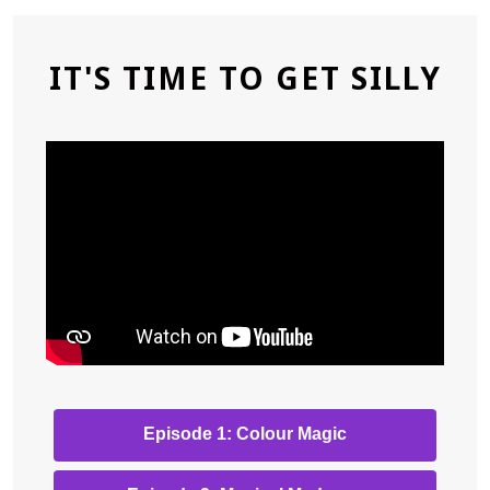
IT'S TIME TO GET SILLY
,
Episode 1: Colour Magic
opens
a