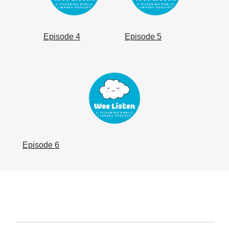
Episode 4
Episode 5
, opens a new window
Episode 6