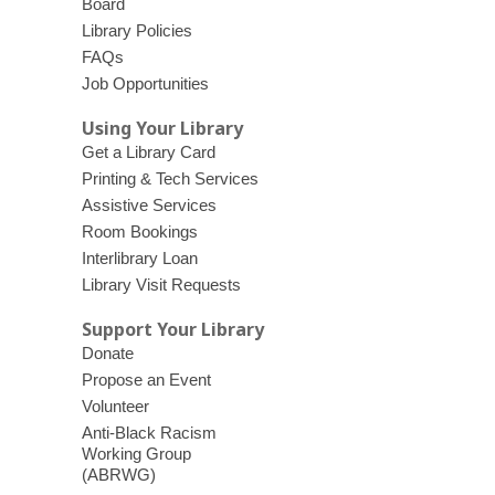
Board
Library Policies
FAQs
Job Opportunities
Using Your Library
Get a Library Card
Printing & Tech Services
Assistive Services
Room Bookings
Interlibrary Loan
Library Visit Requests
Support Your Library
Donate
Propose an Event
Volunteer
Anti-Black Racism
Working Group
(ABRWG)