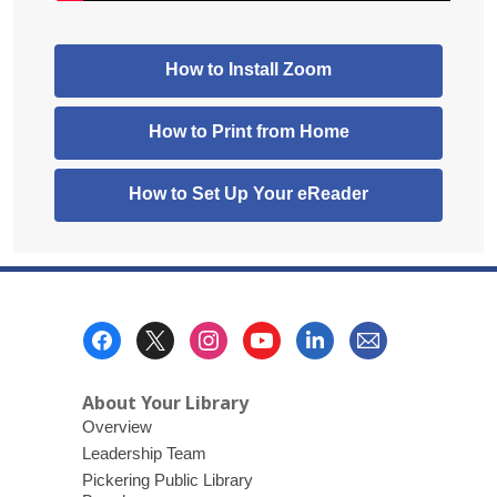
,
How to Install Zoom
opens
a
,
How to Print from Home
new
opens
window
a
How to Set Up Your eReader
new
window
Footer
Menu
About Your Library
Overview
Leadership Team
Pickering Public Library