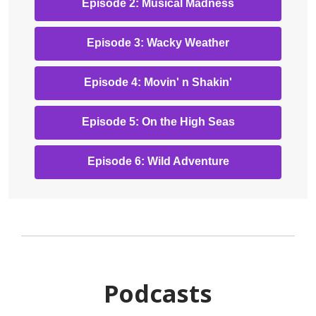
,
Episode 2: Musical Madness
new
opens
window
a
,
Episode 3: Wacky Weather
new
opens
window
a
,
Episode 4: Movin' n Shakin'
new
opens
window
a
,
Episode 5: On the High Seas
new
opens
window
a
,
Episode 6: Wild Adventure
new
opens
window
a
new
window
Podcasts