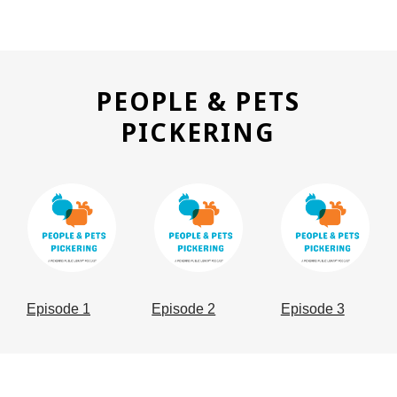
PEOPLE & PETS
,
PICKERING
OPENS
, opens a new window
, opens a new window
, opens a n
A
NEW
WINDO
Episode 1
Episode 2
Episode 3