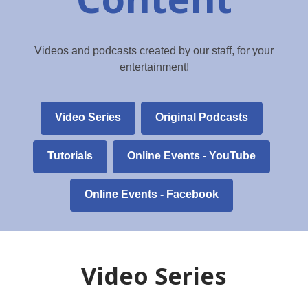
Videos and podcasts created by our staff, for your
entertainment!
Video Series
Original Podcasts
,
Tutorials
Online Events - YouTube
opens
a
Online Events - Facebook
new
window
Video Series