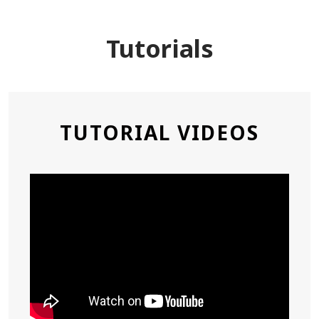
Tutorials
,
TUTORIAL VIDEOS
OPEN
A
NEW
WIN