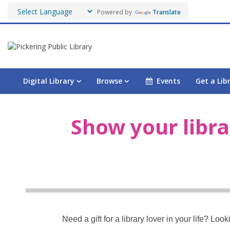
Powered by
Translate
Digital Library
Browse
Events
Get a Lib
Shop
Show your libra
Need a gift for a library lover in your life? Lo