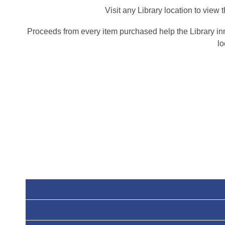
Visit any Library location to vie
Proceeds from every item purchased help the Library in
lo