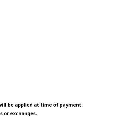
will be applied at time of payment.
ds or exchanges.