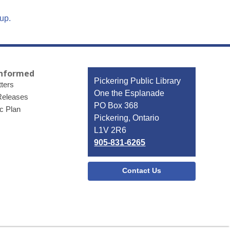
up.
Informed
Contact
Pickering Public Library
ters
the
One the Esplanade
Releases
Library
PO Box 368
ic Plan
Pickering, Ontario
L1V 2R6
905-831-6265
Contact Us