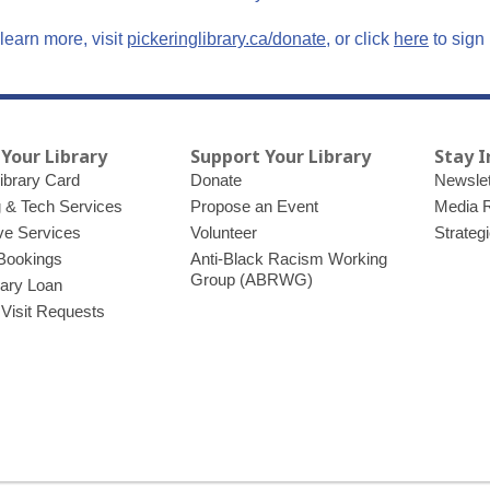
,
,
learn more, visit
pickeringlibrary.ca/donate
, or click
here
to sign 
o
o
p
p
e
e
n
n
 Your Library
Support Your Library
Stay 
s
s
ibrary Card
Donate
Newslet
a
a
g & Tech Services
Propose an Event
Media 
n
n
ve Services
Volunteer
Strateg
e
e
Bookings
Anti-Black Racism Working
w
w
Group (ABRWG)
brary Loan
w
w
 Visit Requests
i
i
n
n
d
d
o
o
w
w