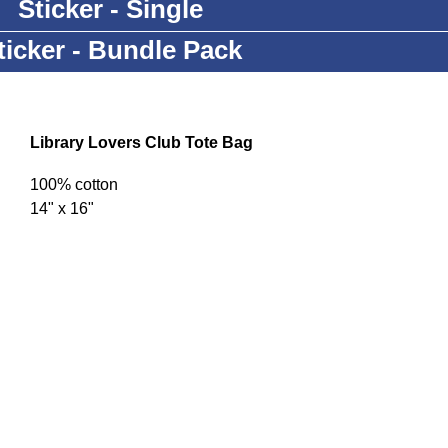
Sticker - Single
ticker - Bundle Pack
Library Lovers Club Tote Bag
100% cotton
14" x 16"