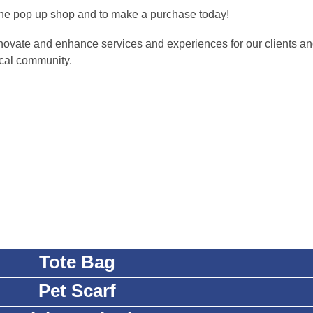
w the pop up shop and to make a purchase today!
novate and enhance services and experiences for our clients an
cal community.
Tote Bag
Pet Scarf