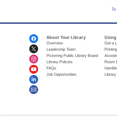
To 
Footer
About Your Library
Using
Menu
Overview
Get a L
Leadership Team
Printin
Pickering Public Library Board
Assisti
Library Policies
Room 
FAQs
Interli
Job Opportunities
Library