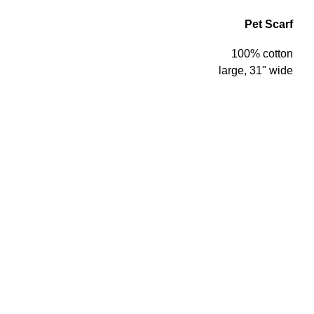
Pet Scarf
100% cotton
large, 31" wide