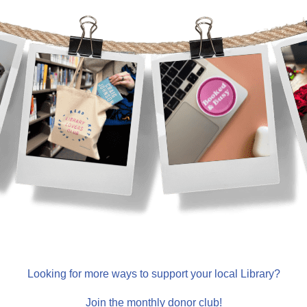
Looking for more ways to support your local Library?
Join the monthly donor club!