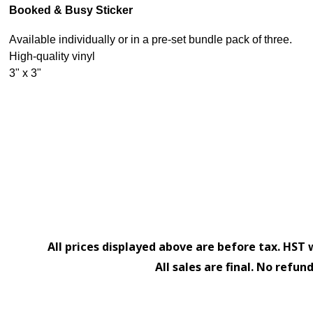
Booked & Busy Sticker
Available individually or in a pre-set bundle pack of three.
High-quality vinyl
3" x 3"
All prices displayed above are before tax. HST 
All sales are final. No refun