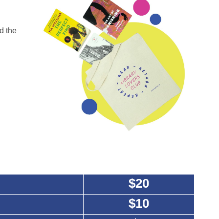
d the
$20
$10