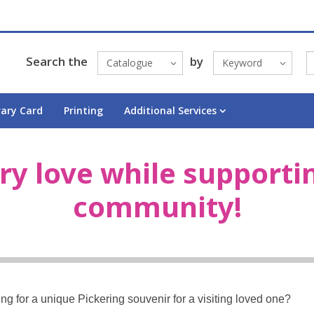
Search the
by
Catalogue
Keyword
rary Card
Printing
Additional Services
ry love while supporti
community!
oking for a unique Pickering souvenir for a visiting loved one?