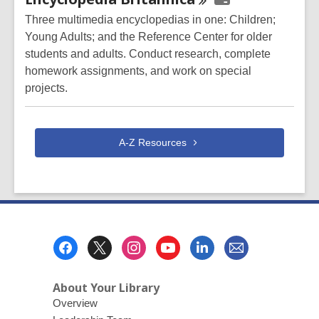
Resources
Three multimedia encyclopedias in one: Children;
Young Adults; and the Reference Center for older
students and adults. Conduct research, complete
homework assignments, and work on special
projects.
A-Z
Resources
Footer
Menu
About Your Library
Overview