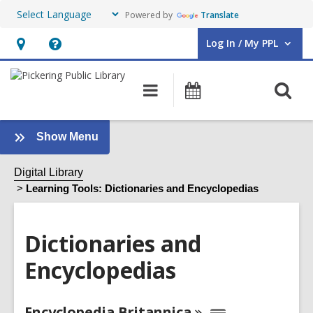
Powered by
Translate
Log In / My PPL
User Log In / My PPL.
Hours
Help,
&
opens
O
Main
Events
Location,
an
navigation
s
opens
overlay
f
an
:
Show Menu
Dictionaries
overlay
and
Digital Library
Encyclopedias
Learning Tools: Dictionaries and Encyclopedias
Sidebar
Dictionaries and
Encyclopedias
Online
Encyclopedia
Britannica