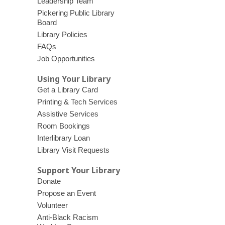
Leadership Team
Pickering Public Library
Board
Library Policies
FAQs
Job Opportunities
Using Your Library
Get a Library Card
Printing & Tech Services
Assistive Services
Room Bookings
Interlibrary Loan
Library Visit Requests
Support Your Library
Donate
Propose an Event
Volunteer
Anti-Black Racism