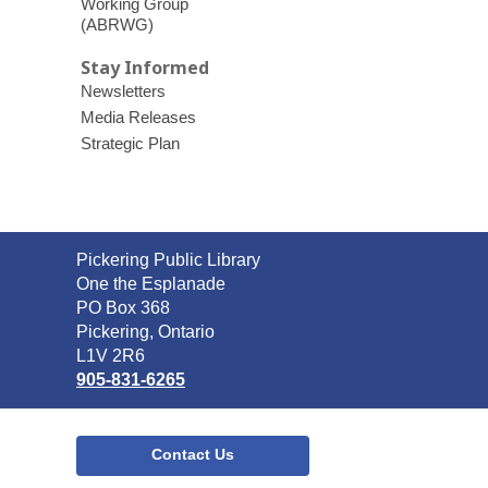
Working Group
(ABRWG)
Stay Informed
Newsletters
Media Releases
Strategic Plan
Contact
Pickering Public Library
the
One the Esplanade
Library
PO Box 368
Pickering, Ontario
L1V 2R6
905-831-6265
Contact Us